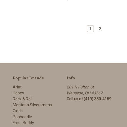
1
2
Popular Brands
Info
Ariat
201 N Fulton St
Hooey
Wauseon, OH 43567
Rock & Roll
Call us at (419) 330-4159
Montana Silversmiths
Cinch
Panhandle
Frost Buddy