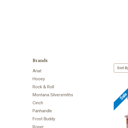
Brands
Sort B
Ariat
Hooey
Rock & Roll
Sal
Montana Silversmiths
Cinch
Panhandle
Frost Buddy
Roper