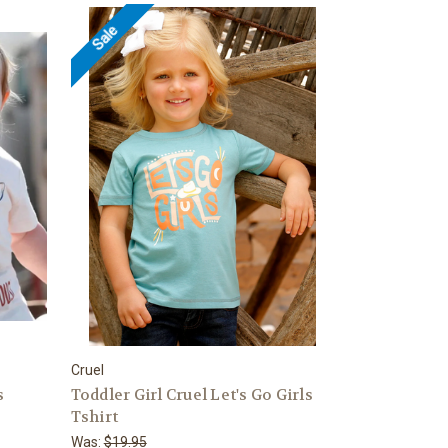
Sale
Cruel
s
Toddler Girl Cruel Let's Go Girls
Tshirt
Was:
$19.95