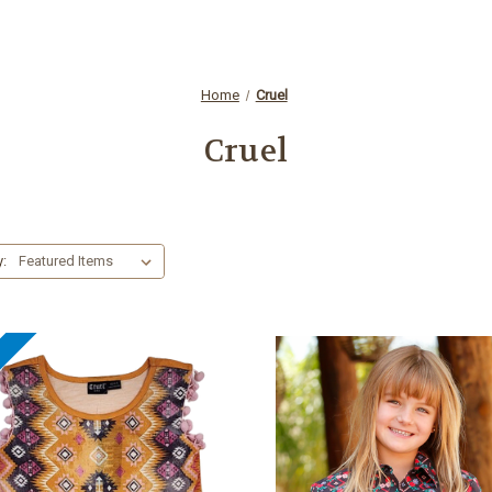
Home
Cruel
Cruel
y:
e