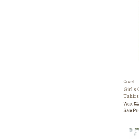
Cruel
Girl's
Tshirt
Was:
$2
Sale Pr