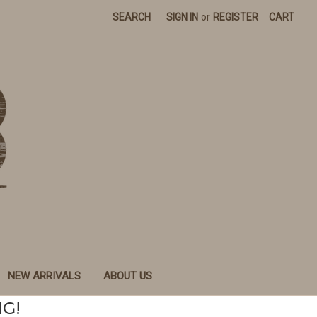
SEARCH
SIGN IN
or
REGISTER
CART
NEW ARRIVALS
ABOUT US
NG!