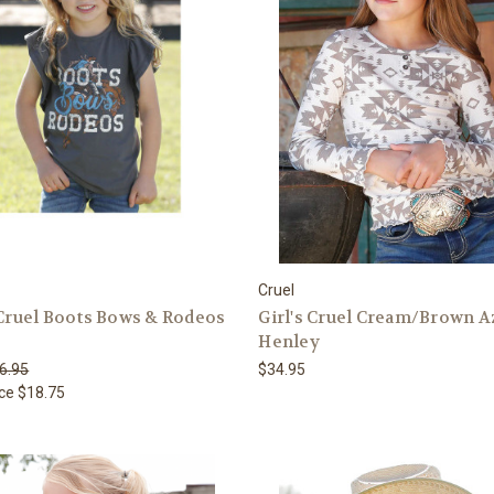
Cruel
 Cruel Boots Bows & Rodeos
Girl's Cruel Cream/Brown A
Henley
6.95
$34.95
ice
$18.75