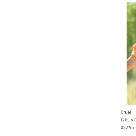
Cruel
Girl's
$22.95