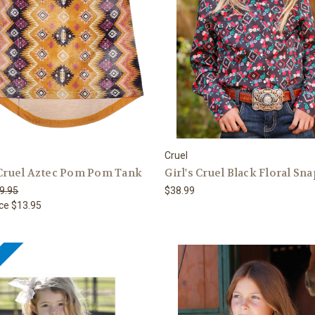
Cruel
 Cruel Aztec Pom Pom Tank
Girl's Cruel Black Floral Sna
9.95
$38.99
ice
$13.95
e