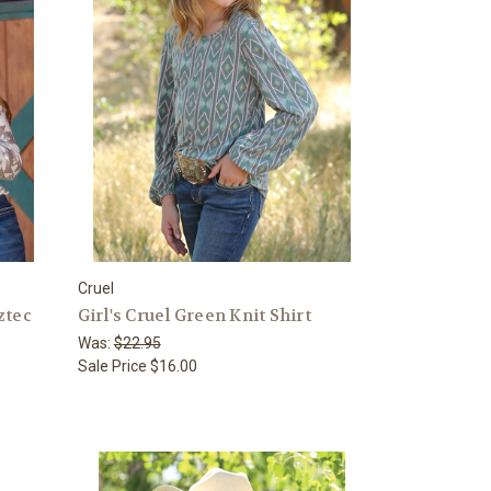
Cruel
ztec
Girl's Cruel Green Knit Shirt
Was:
$22.95
Sale Price
$16.00