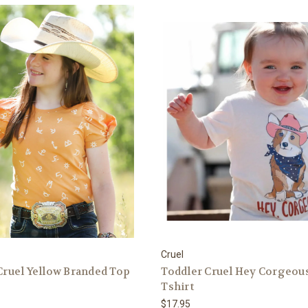
Cruel
 Cruel Yellow Branded Top
Toddler Cruel Hey Corgeou
Tshirt
$17.95