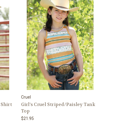
Cruel
 Shirt
Girl's Cruel Striped/Paisley Tank
Top
$21.95