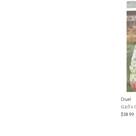
Cruel
Girl's
$38.99