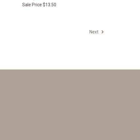
Sale Price
$13.50
Next