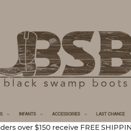
DS
INFANTS
ACCESSORIES
LAST CHANCE
ders over $150 receive FREE SHIPPI