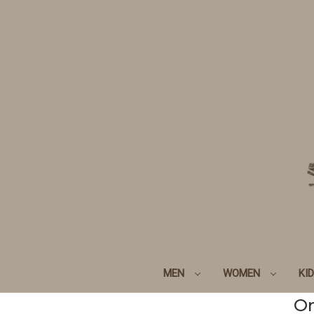
MEN
WOMEN
KI
Or