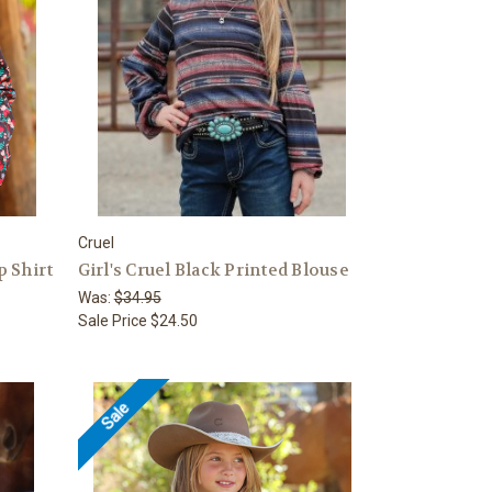
Cruel
p Shirt
Girl's Cruel Black Printed Blouse
Was:
$34.95
Sale Price
$24.50
Sale