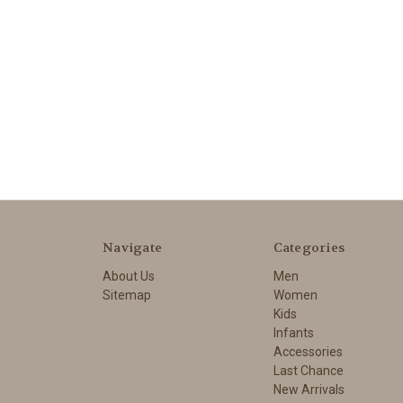
Navigate
Categories
About Us
Men
Sitemap
Women
Kids
Infants
Accessories
Last Chance
New Arrivals