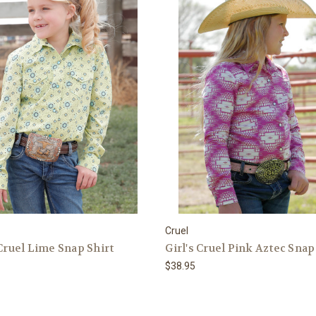
Cruel
 Cruel Lime Snap Shirt
Girl's Cruel Pink Aztec Snap
$38.95