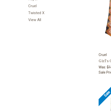
Cruel
Twisted X
View All
Cruel
Girl's
Was:
$1
Sale Pr
Sal