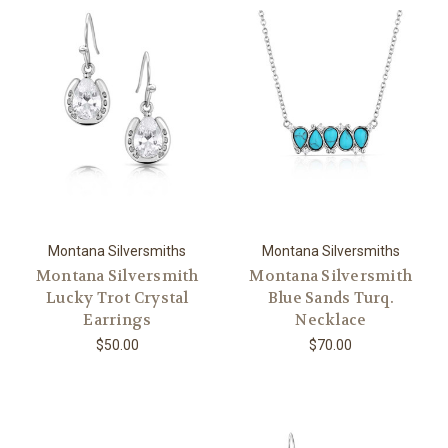
Montana Silversmiths
Montana Silversmiths
Montana Silversmith
Montana Silversmith
Lucky Trot Crystal
Blue Sands Turq.
Earrings
Necklace
$50.00
$70.00