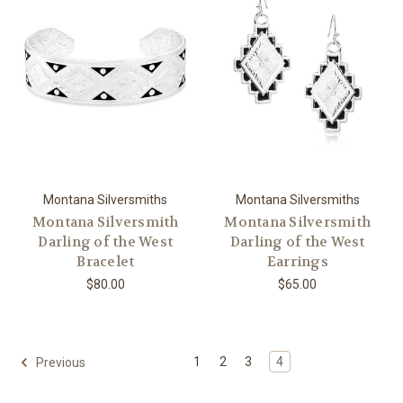
Montana Silversmiths
Montana Silversmiths
Montana Silversmith
Montana Silversmith
Darling of the West
Darling of the West
Bracelet
Earrings
$80.00
$65.00
1
2
3
4
Previous