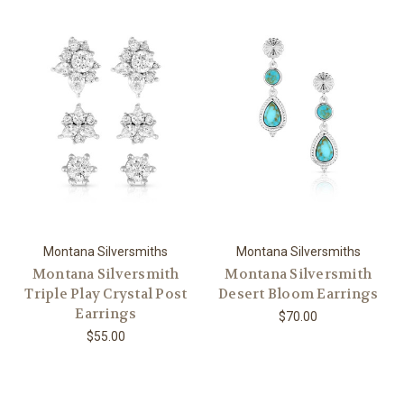
Montana Silversmiths
Montana Silversmiths
Montana Silversmith
Montana Silversmith
Triple Play Crystal Post
Desert Bloom Earrings
Earrings
$70.00
$55.00