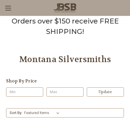
Orders over $150 receive FREE
SHIPPING!
Montana Silversmiths
Shop By Price
Update
Sort By: