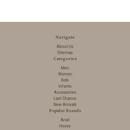
Navigate
About Us
Sitemap
Categories
Men
Women
Kids
Infants
Accessories
Last Chance
New Arrivals
Popular Brands
Ariat
Hooey