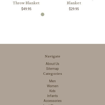
Throw Blanket
Blanket
$49.95
$29.95
Navigate
About Us
Sitemap
Categories
Men
Women
Kids
Infants
Accessories