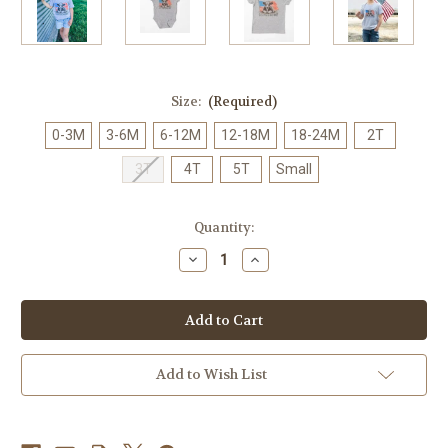
Size:
(Required)
0-3M
3-6M
6-12M
12-18M
18-24M
2T
3T
4T
5T
Small
Current
Quantity:
Stock:
Decrease
Increase
Quantity
Quantity
of
of
American
American
Farm
Farm
Co.
Co.
Red,
Red,
White,
White,
&
&
Add to Wish List
Moo
Moo