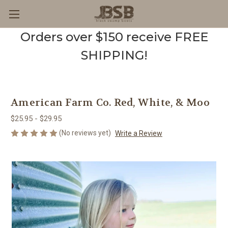
Orders over $150 receive FREE
SHIPPING!
American Farm Co. Red, White, & Moo
$25.95 - $29.95
(No reviews yet)
Write a Review