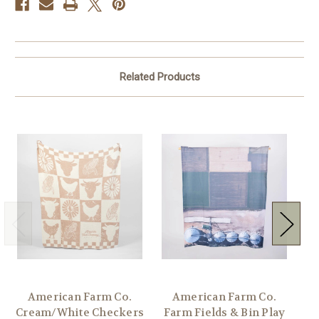
Related Products
American Farm Co.
American Farm Co.
Am
Cream/White Checkers
Farm Fields & Bin Play