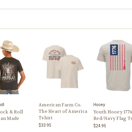
American Farm Co.
oll
Hooey
The Heart of America
ock & Roll
Youth Hooey 177
Tshirt
can Made
Red/Navy Flag Ts
$33.95
$24.95