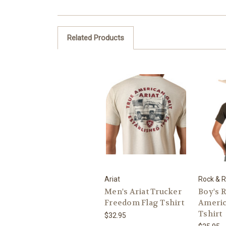
Related Products
Ariat
Rock & R
Men's Ariat Trucker
Boy's R
Freedom Flag Tshirt
Ameri
Tshirt
$32.95