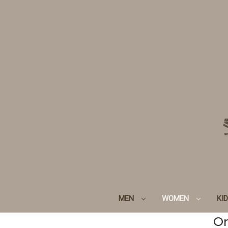
MEN
WOMEN
KI
Or