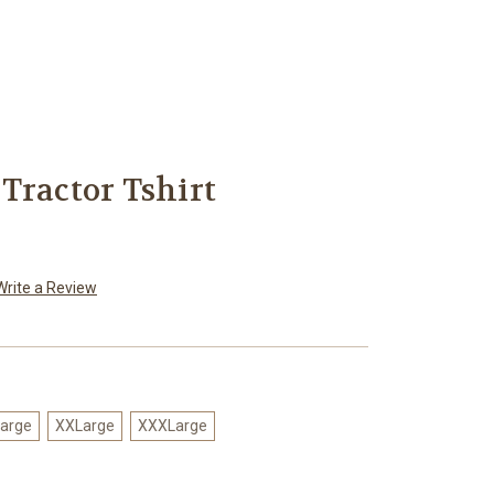
Tractor Tshirt
Write a Review
arge
XXLarge
XXXLarge