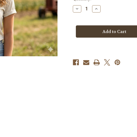
Stock:
Decrease
Increase
Quantity
Quantity
of
of
American
American
Flag
Flag
Tractor
Tractor
Tshirt
Tshirt