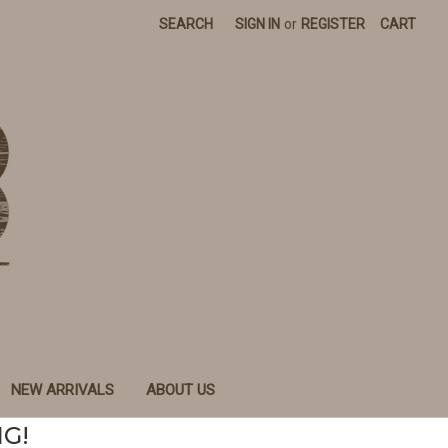
SEARCH
SIGN IN
or
REGISTER
CART
NEW ARRIVALS
ABOUT US
NG!