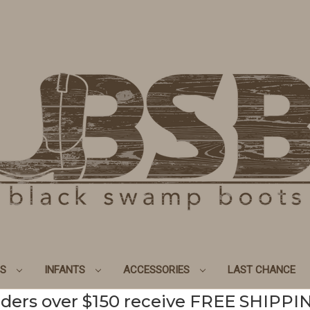
DS
INFANTS
ACCESSORIES
LAST CHANCE
ders over $150 receive FREE SHIPPI