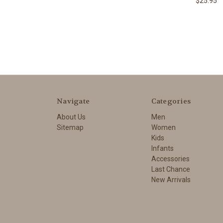
$25.95
Navigate
Categories
About Us
Men
Sitemap
Women
Kids
Infants
Accessories
Last Chance
New Arrivals