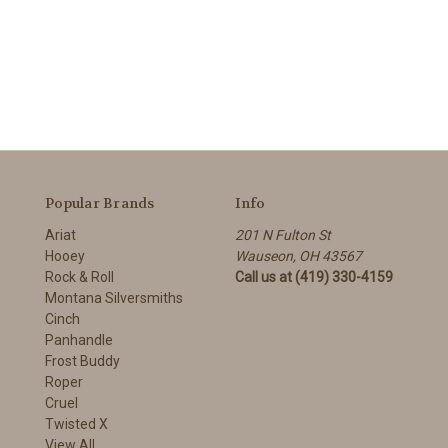
Popular Brands
Info
Ariat
201 N Fulton St
Hooey
Wauseon, OH 43567
Rock & Roll
Call us at (419) 330-4159
Montana Silversmiths
Cinch
Panhandle
Frost Buddy
Roper
Cruel
Twisted X
View All