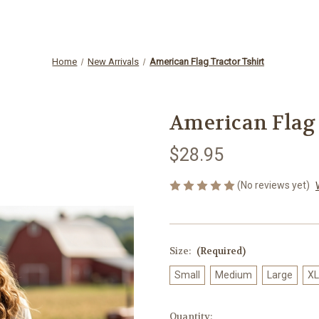
Home
New Arrivals
American Flag Tractor Tshirt
American Flag 
$28.95
(No reviews yet)
Size:
(Required)
Small
Medium
Large
XL
Current
Quantity: