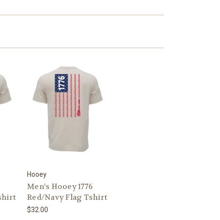
Hooey
6
Men's Hooey 1776
hirt
Red/Navy Flag Tshirt
$32.00