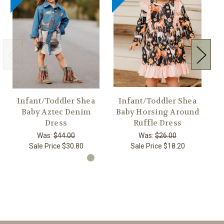
Infant/Toddler Shea
Infant/Toddler Shea
G
Baby Aztec Denim
Baby Horsing Around
Dress
Ruffle Dress
Was:
$44.00
Was:
$26.00
Sale Price
$30.80
Sale Price
$18.20