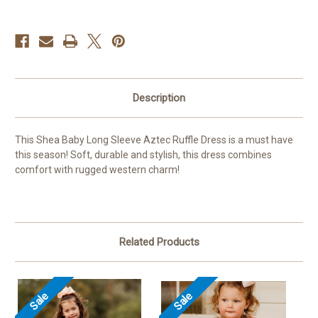
Description
This Shea Baby Long Sleeve Aztec Ruffle Dress is a must have
this season! Soft, durable and stylish, this dress combines
comfort with rugged western charm!
Related Products
Sale
Sale