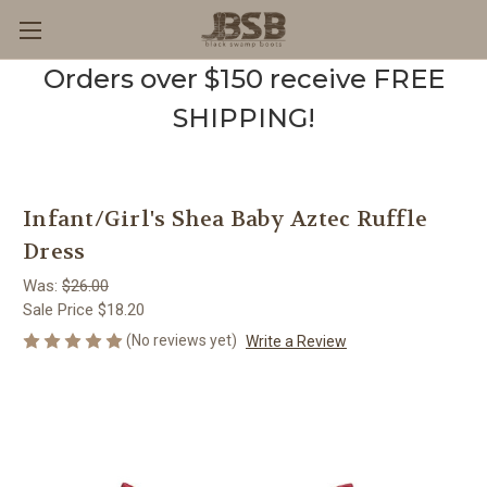
Orders over $150 receive FREE
SHIPPING!
Infant/Girl's Shea Baby Aztec Ruffle
Dress
Was:
$26.00
Sale Price
$18.20
(No reviews yet)
Write a Review