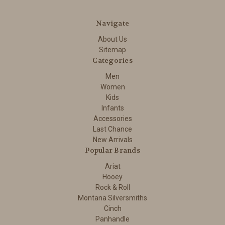
Navigate
About Us
Sitemap
Categories
Men
Women
Kids
Infants
Accessories
Last Chance
New Arrivals
Popular Brands
Ariat
Hooey
Rock & Roll
Montana Silversmiths
Cinch
Panhandle