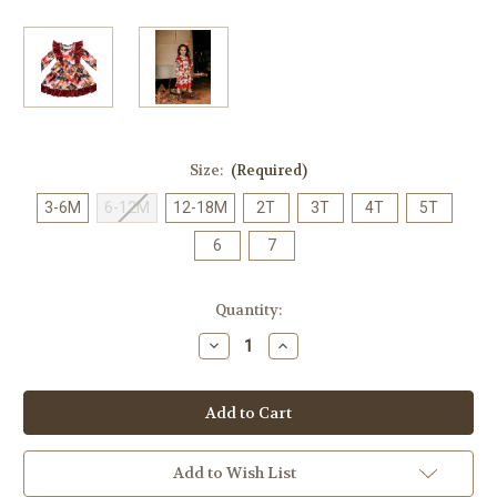
Size:
(Required)
3-6M
6-12M
12-18M
2T
3T
4T
5T
6
7
Current
Quantity:
Stock:
Decrease
Increase
Quantity
Quantity
of
of
Infant/Girl's
Infant/Girl's
Shea
Shea
Baby
Baby
Aztec
Aztec
Ruffle
Ruffle
Dress
Dress
Add to Wish List