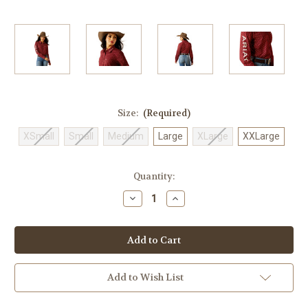
Size:
(Required)
XSmall
Small
Medium
Large
XLarge
XXLarge
Current
Quantity:
Stock:
Decrease
Increase
Quantity
Quantity
of
of
Women's
Women's
Ariat
Ariat
Team
Team
Kirby
Kirby
Sanders
Sanders
Button
Button
Add to Wish List
Down
Down