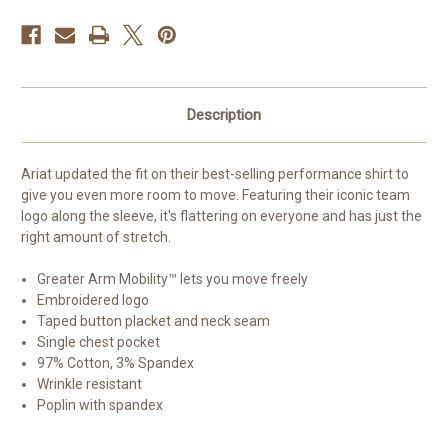
Description
Ariat updated the fit on their best-selling performance shirt to
give you even more room to move. Featuring their iconic team
logo along the sleeve, it's flattering on everyone and has just the
right amount of stretch.
Greater Arm Mobility™ lets you move freely
Embroidered logo
Taped button placket and neck seam
Single chest pocket
97% Cotton, 3% Spandex
Wrinkle resistant
Poplin with spandex