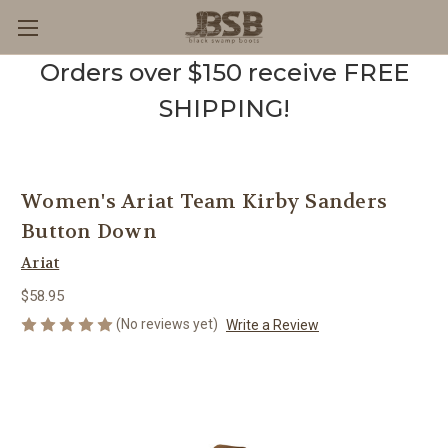
Orders over $150 receive FREE
SHIPPING!
Women's Ariat Team Kirby Sanders
Button Down
Ariat
$58.95
(No reviews yet)
Write a Review