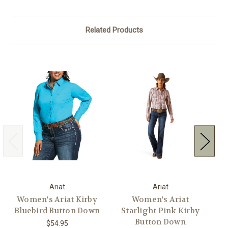
Related Products
Ariat
Ariat
Women's Ariat Kirby
Women's Ariat
W
Bluebird Button Down
Starlight Pink Kirby
K
Button Down
$54.95