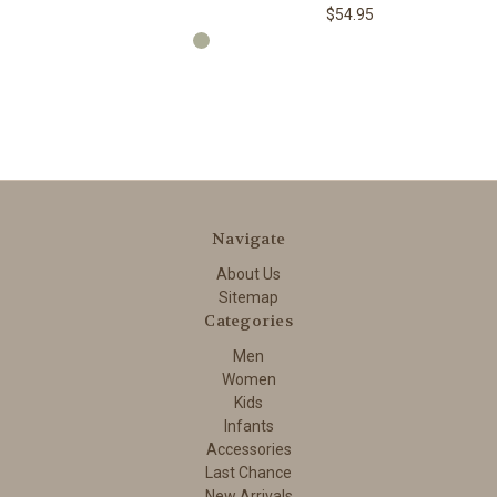
$54.95
Navigate
About Us
Sitemap
Categories
Men
Women
Kids
Infants
Accessories
Last Chance
New Arrivals