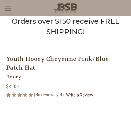
Orders over $150 receive FREE
SHIPPING!
Youth Hooey Cheyenne Pink/Blue
Patch Hat
Hooey
$31.00
(No reviews yet)
Write a Review