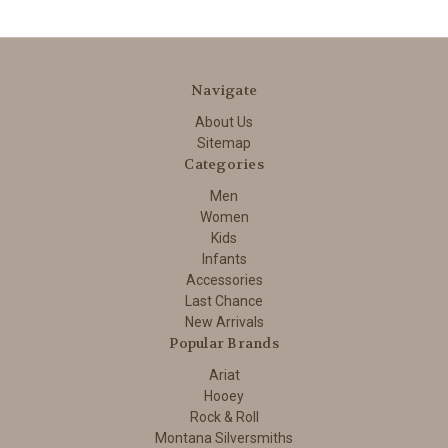
Navigate
About Us
Sitemap
Categories
Men
Women
Kids
Infants
Accessories
Last Chance
New Arrivals
Popular Brands
Ariat
Hooey
Rock & Roll
Montana Silversmiths