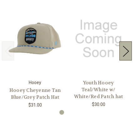
Youth Hooey
Hooey
Teal/White w/
Hooey Cheyenne Tan
H
White/Red Patch hat
Blue/Grey Patch Hat
$30.00
$31.00