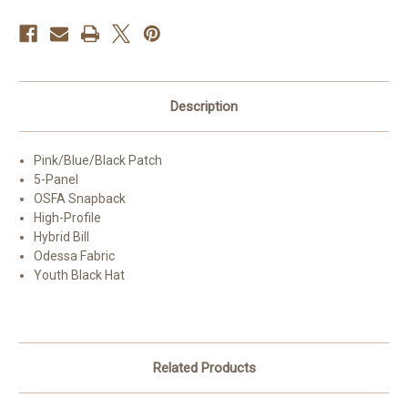
Description
Pink/Blue/Black Patch
5-Panel
OSFA Snapback
High-Profile
Hybrid Bill
Odessa Fabric
Youth Black Hat
Related Products