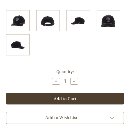
Current
Quantity:
Stock:
Decrease
Increase
Quantity
Quantity
of
of
Youth
Youth
Hooey
Hooey
Cheyenne
Cheyenne
Pink/Blue
Pink/Blue
Patch
Patch
Hat
Hat
Add to Wish List